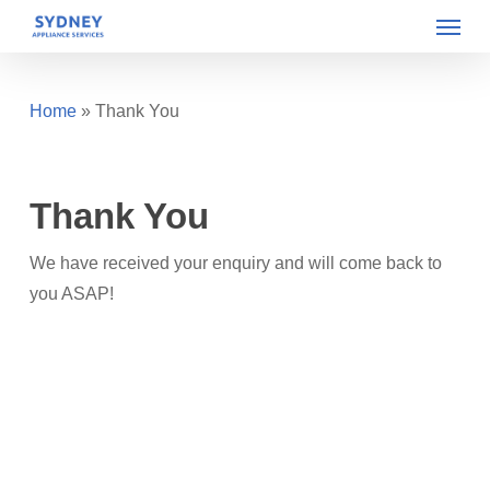
Menu
Skip
to
main
content
Home
»
Thank You
Thank You
We have received your enquiry and will come back to
you ASAP!