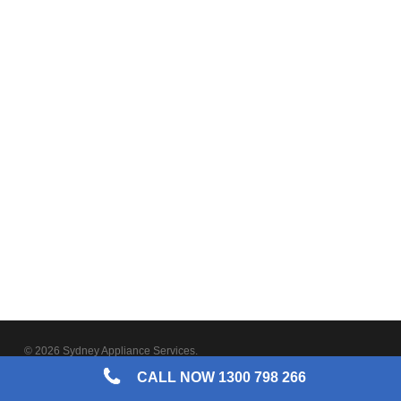
© 2026 Sydney Appliance Services.
CALL NOW 1300 798 266